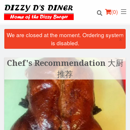
(
0
)
We are closed at the moment. Ordering system
×
is disabled.
Order Online
Chef's Recommendation 大厨
Location
推荐
Login
Registration
Cart (0)