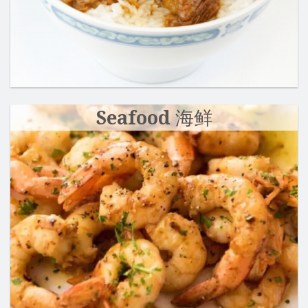
Seafood 海鲜