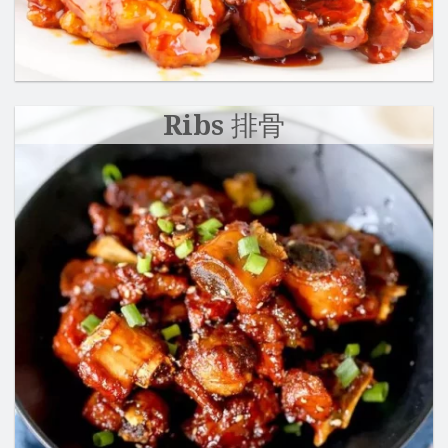
Ribs 排骨