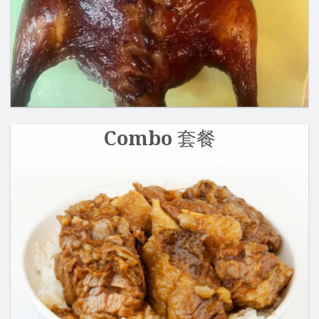
Search
Combo 套餐