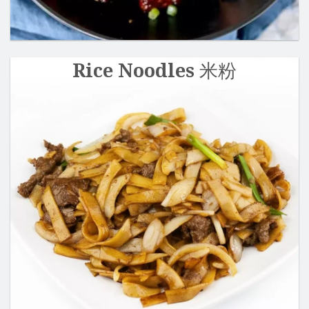
Rice Noodles 米粉