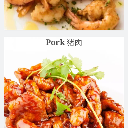
Pork 猪肉