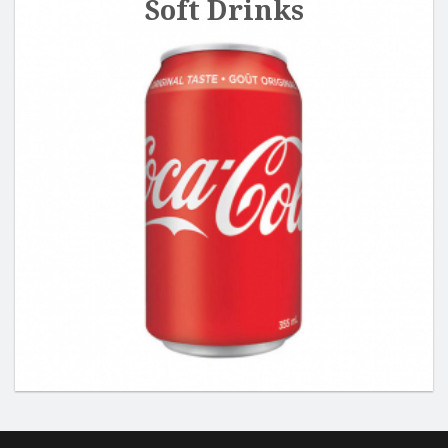
Soft Drinks