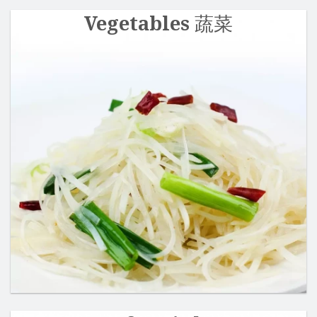
Vegetables 蔬菜