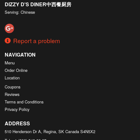
DIZZY D'S DINER中西餐厨房
Serving: Chinese
Report a problem
NAVIGATION
Menu
Order Online
Location
Coupons
Reviews
Terms and Conditions
Privacy Policy
ADDRESS
510 Henderson Dr A, Regina, SK
Canada
S4N5X2