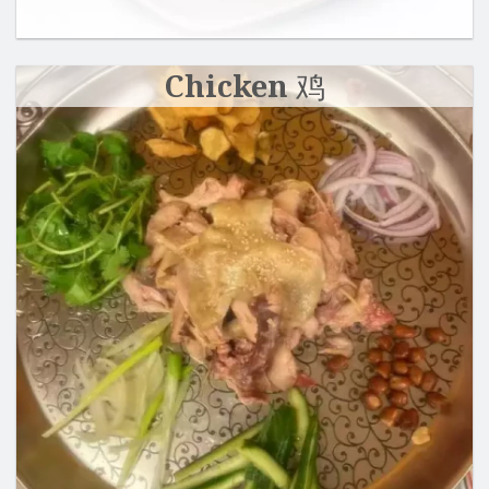
Chicken 鸡