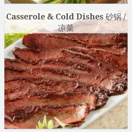
Casserole & Cold Dishes 砂锅 /
凉菜