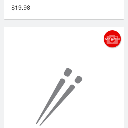
$
19.98
Add picture