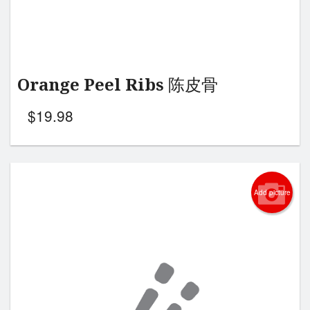
Orange Peel Ribs 陈皮骨
$
19.98
Add picture