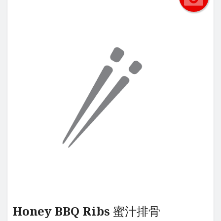
Honey BBQ Ribs 蜜汁排骨