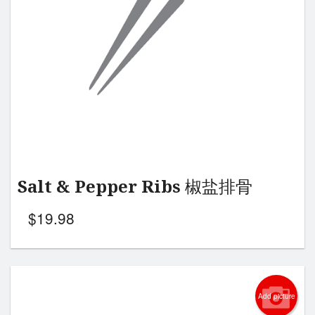
Salt & Pepper Ribs 椒盐排骨
$
19.98
Add picture