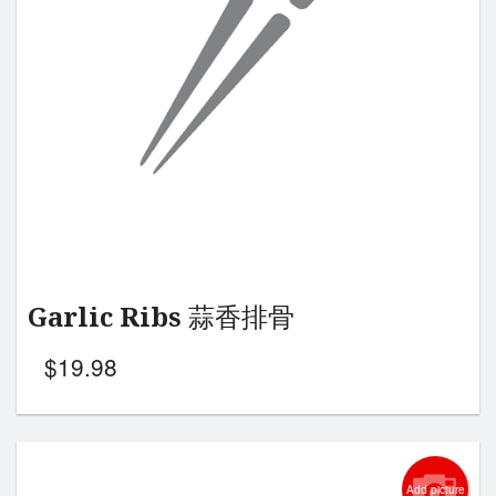
Search
Garlic Ribs 蒜香排骨
$
19.98
Add picture