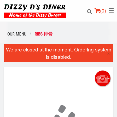
(
0
)
OUR MENU
RIBS 排骨
We are closed at the moment. Ordering system
Order Online
×
is disabled.
Location
Login
Add picture
Registration
Cart (0)