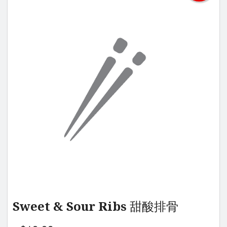
Sweet & Sour Ribs 甜酸排骨