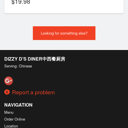
$
19.98
Looking for something else?
DIZZY D'S DINER中西餐厨房
Serving: Chinese
Report a problem
NAVIGATION
Menu
Order Online
Location