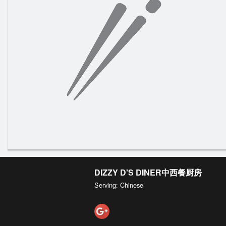
DIZZY D'S DINER中西餐厨房
Serving: Chinese