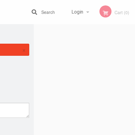
Search
Login
Cart (0)
Registration
×