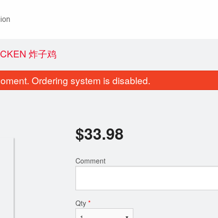
ion
HICKEN 炸子鸡
oment. Ordering system is disabled.
$
33.98
Comment
Qty
*