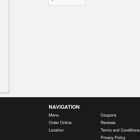
NAVIGATION
Menu
Coupons
Order Online
Reviews
Location
Terms and Conditions
Privacy Policy