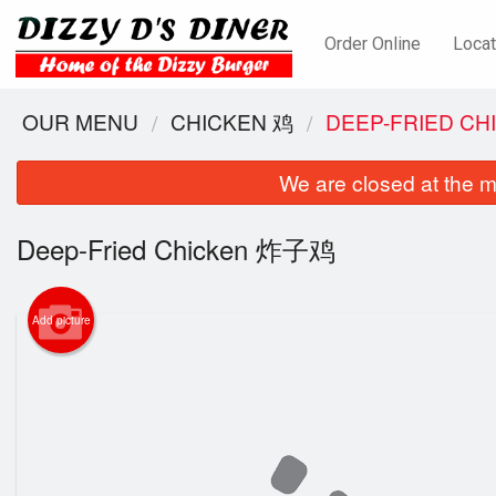
Order Online
Locat
OUR MENU
CHICKEN 鸡
DEEP-FRIED C
We are closed at the m
Deep-Fried Chicken 炸子鸡
Add picture