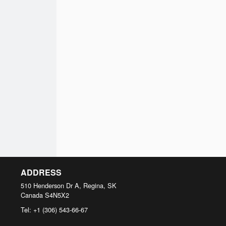
ADDRESS
510 Henderson Dr A, Regina, SK
Canada
S4N5X2
Tel:
+1 (306) 543-66-67