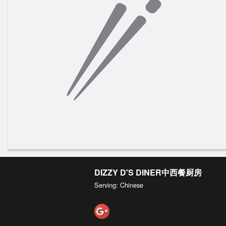
DIZZY D'S DINER中西餐厨房
Serving: Chinese