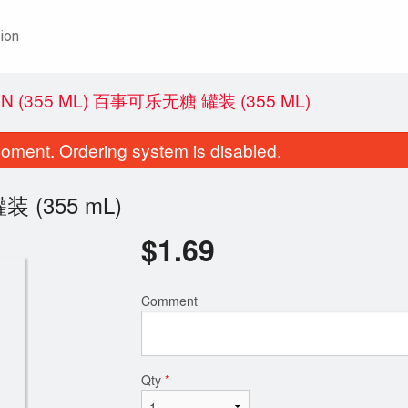
ion
CAN (355 ML) 百事可乐无糖 罐装 (355 ML)
oment. Ordering system is disabled.
装 (355 mL)
$
1.69
Comment
Qty
*