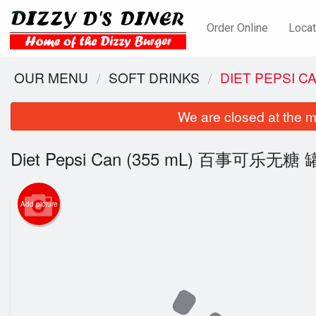
Order Online
Locat
OUR MENU
SOFT DRINKS
DIET PEPSI 
We are closed at the m
Diet Pepsi Can (355 mL) 百事可乐无糖 罐
Add picture