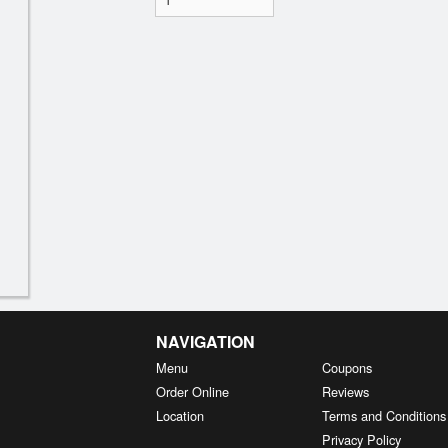
NAVIGATION
Menu
Coupons
Order Online
Reviews
Location
Terms and Conditions
Privacy Policy