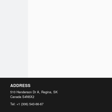
ADDRESS
510 Henderson Dr A, Regina, SK
Canada
S4N5X2
Tel:
+1 (306) 543-66-67