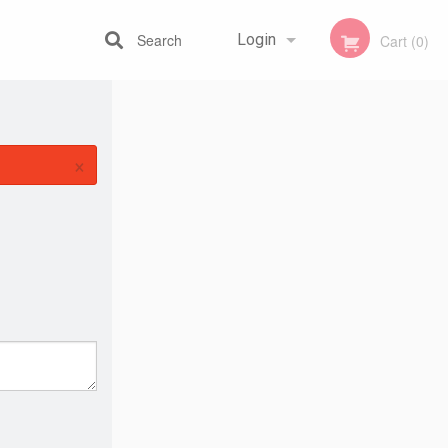
Search
Login
Cart (0)
Registration
×