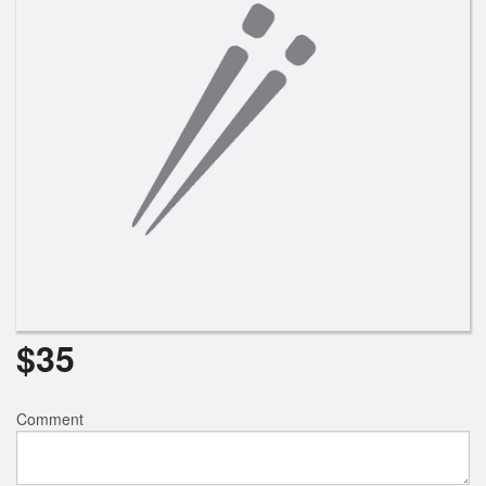
Search
$
35
Comment