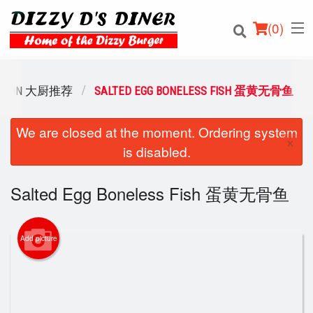
(
0
)
DATION 大厨推荐
SALTED EGG BONELESS FISH 蛋黄无骨鱼
We are closed at the moment. Ordering system
Order Online
×
is disabled.
Location
Salted Egg Boneless Fish 蛋黄无骨鱼
Login
Registration
Add picture
Cart (0)