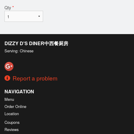
Qty
*
DIZZY D'S DINER中西餐厨房
Serving: Chinese
Report a problem
NAVIGATION
Menu
Order Online
Location
Coupons
Reviews