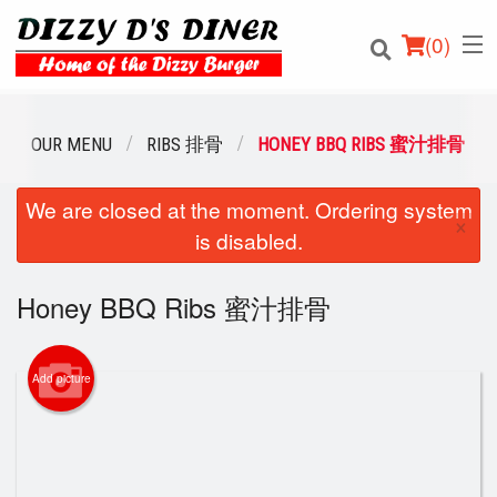
(
0
)
OUR MENU
RIBS 排骨
HONEY BBQ RIBS 蜜汁排骨
We are closed at the moment. Ordering system
Order Online
×
is disabled.
Location
Honey BBQ Ribs 蜜汁排骨
Login
Registration
Add picture
Cart (0)