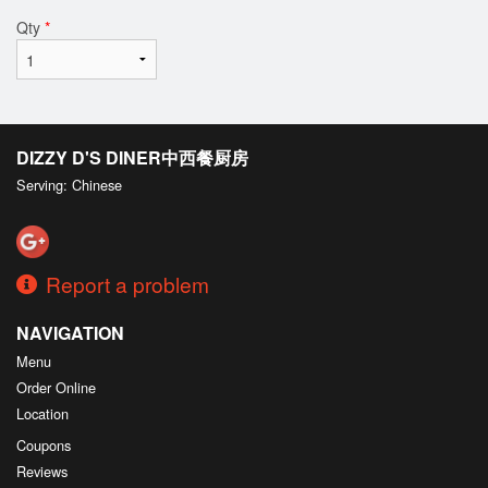
Qty
*
DIZZY D'S DINER中西餐厨房
Serving: Chinese
Report a problem
NAVIGATION
Menu
Order Online
Location
Coupons
Reviews