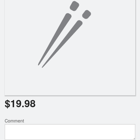
Search
$
19.98
Comment