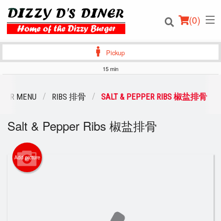
(
0
)
Pickup
15 min
Order Online
OUR MENU
RIBS 排骨
SALT & PEPPER RIBS 椒盐排骨
Location
Salt & Pepper Ribs 椒盐排骨
Login
Add picture
Registration
Cart (0)