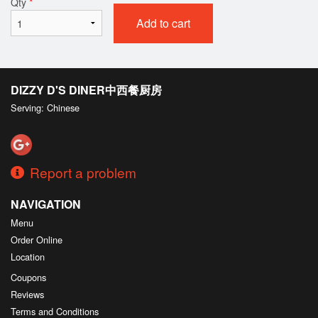
Qty
*
Add to cart
DIZZY D'S DINER中西餐厨房
Serving: Chinese
Report a problem
NAVIGATION
Menu
Order Online
Location
Coupons
Reviews
Terms and Conditions