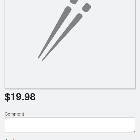
Search
$
19.98
Comment